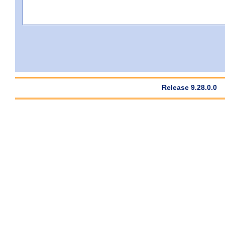
Release 9.28.0.0