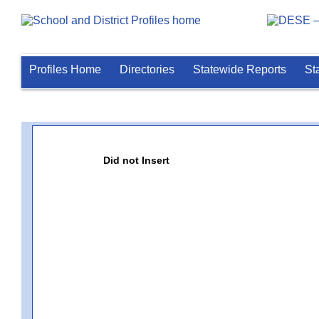
Profiles Home
Directories
Statewide Reports
St
Did not Insert