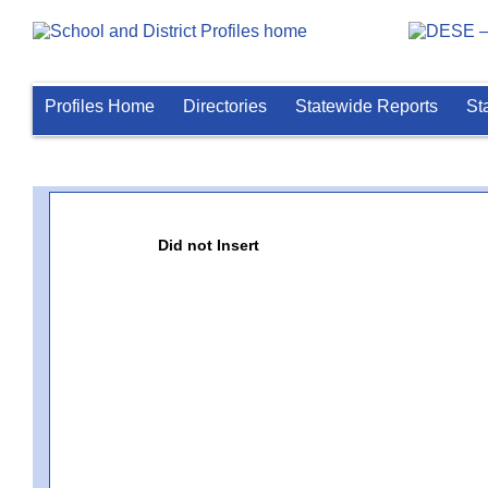
Profiles Home
Directories
Statewide Reports
St
Did not Insert