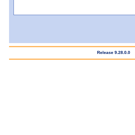
Release 9.28.0.0