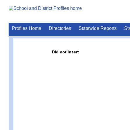
Profiles Home
Directories
Statewide Reports
St
Did not Insert