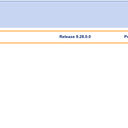
Release 9.28.0.0
P