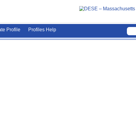
ate Profile
Profiles Help