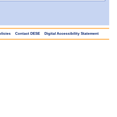
olicies
Contact DESE
Digital Accessibility Statement