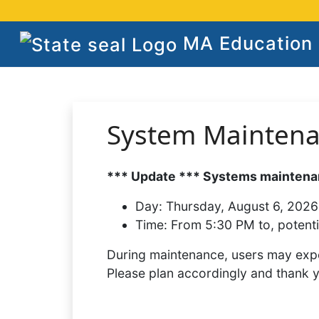
MA Education S
System Mainten
*** Update *** Systems maintenan
Day:
Thursday, August 6, 2026
Time:
From 5:30 PM to, potenti
During maintenance, users may expe
Please plan accordingly and thank 