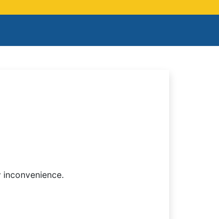
y inconvenience.