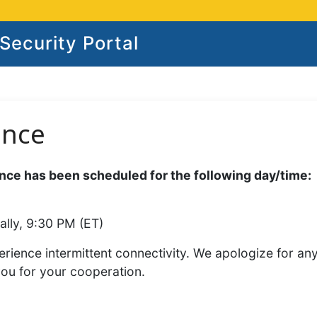
ecurity Portal
ance
ce has been scheduled for the following day/time:
ally, 9:30 PM (ET)
rience intermittent connectivity. We apologize for an
you for your cooperation.