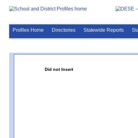
Profiles Home
Directories
Statewide Reports
St
Did not Insert