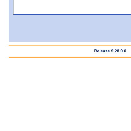
Release 9.28.0.0