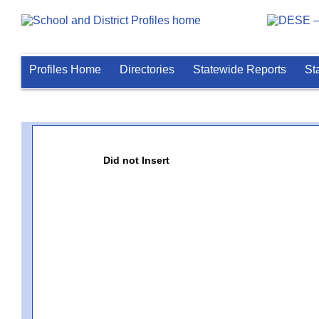
Profiles Home
Directories
Statewide Reports
St
Did not Insert