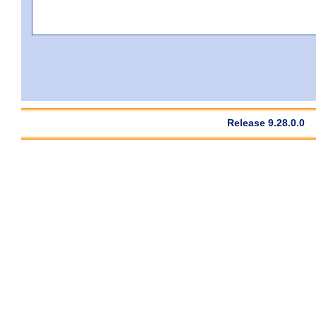
Release 9.28.0.0