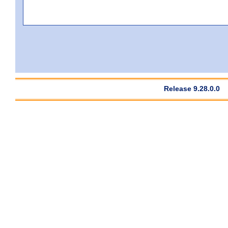
Release 9.28.0.0