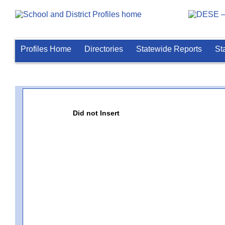
Profiles Home
Directories
Statewide Reports
St
Did not Insert