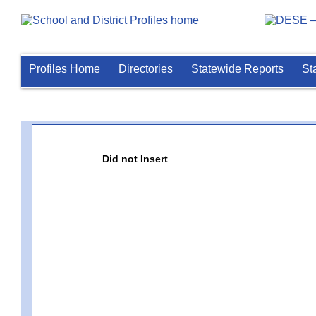
Profiles Home
Directories
Statewide Reports
St
Did not Insert