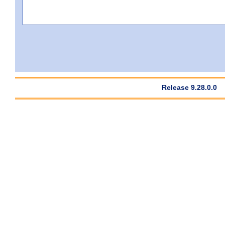
Release 9.28.0.0