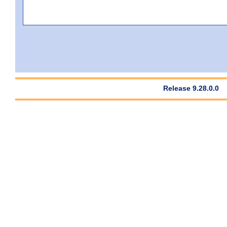
Release 9.28.0.0