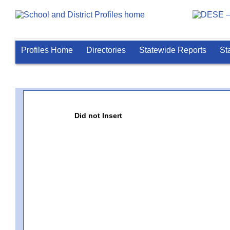
Profiles Home
Directories
Statewide Reports
St
Did not Insert