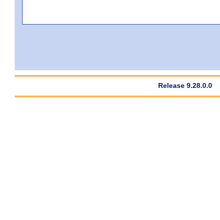
Release 9.28.0.0