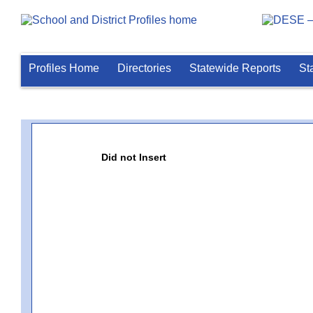
Profiles Home
Directories
Statewide Reports
St
Did not Insert