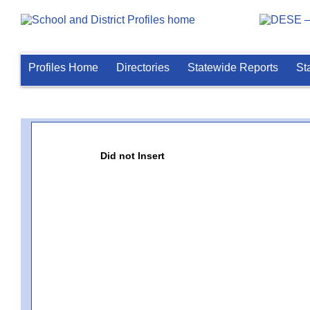
Profiles Home
Directories
Statewide Reports
St
Did not Insert