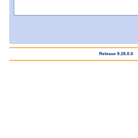
Release 9.28.0.0