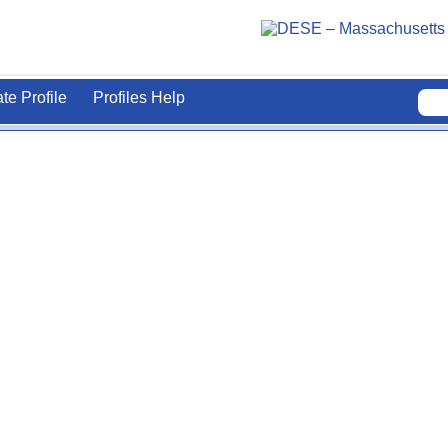
ate Profile
Profiles Help