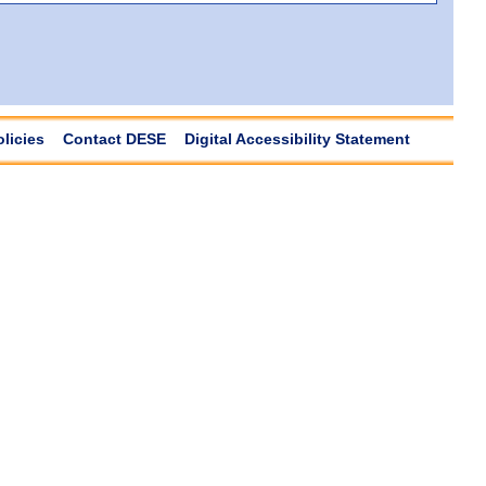
olicies
Contact DESE
Digital Accessibility Statement