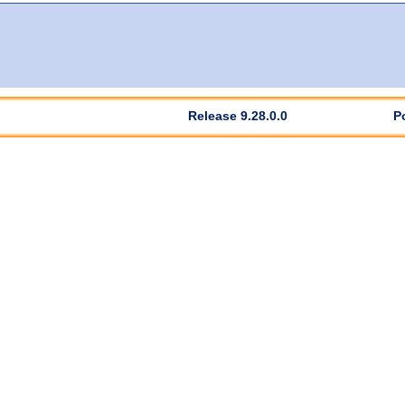
Release 9.28.0.0
P