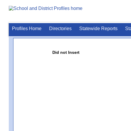
Profiles Home
Directories
Statewide Reports
St
Did not Insert