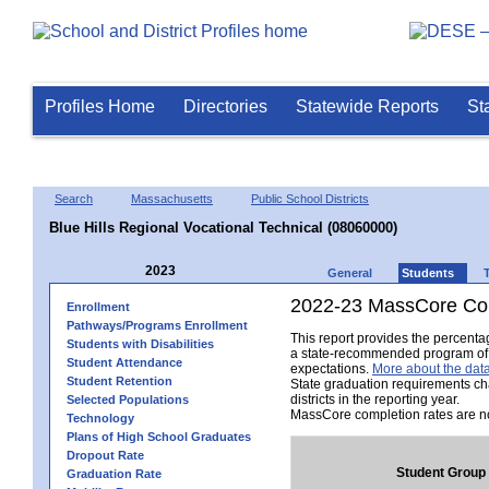
Profiles Home
Directories
Statewide Reports
St
Search
Massachusetts
Public School Districts
Blue Hills Regional Vocational Technical (08060000)
2023
General
Students
2022-23 MassCore Com
Enrollment
Pathways/Programs Enrollment
This report provides the percent
Students with Disabilities
a state-recommended program of s
Student Attendance
expectations.
More about the data
Student Retention
State graduation requirements ch
districts in the reporting year.
Selected Populations
MassCore completion rates are no
Technology
Plans of High School Graduates
Dropout Rate
Student Group
Graduation Rate