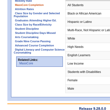
Mobility Rate
MassCore Completion
All Students
Attrition Rates
Class Size by Gender and Selected
Black or African American
Population
Graduates Attending Higher Ed.
Hispanic or Latino
Class Size by Race/Ethnicity
Student Discipline
Multi-Race, Not Hispanic or Lat
Student Discipline Days Missed
Arts Coursetaking
White
Grade Nine Course Passing
Advanced Course Completion
High Needs
Digital Literacy and Computer Science
Coursetaking
English Learners
Related Links:
MassCore
Low Income
Students with Disabilities
Female
Male
Release 9.28.0.0