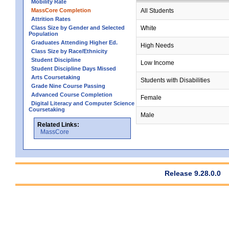
Mobility Rate
MassCore Completion
All Students
Attrition Rates
Class Size by Gender and Selected
White
Population
Graduates Attending Higher Ed.
High Needs
Class Size by Race/Ethnicity
Student Discipline
Low Income
Student Discipline Days Missed
Arts Coursetaking
Students with Disabilities
Grade Nine Course Passing
Advanced Course Completion
Female
Digital Literacy and Computer Science
Coursetaking
Male
Related Links:
MassCore
Release 9.28.0.0