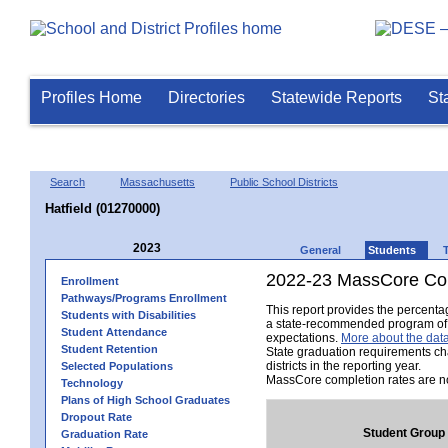
Profiles Home
Directories
Statewide Reports
St
Search
Massachusetts
Public School Districts
Hatfield (01270000)
2023
General
Students
2022-23 MassCore Com
Enrollment
Pathways/Programs Enrollment
This report provides the percent
Students with Disabilities
a state-recommended program of s
Student Attendance
expectations.
More about the data
Student Retention
State graduation requirements ch
districts in the reporting year.
Selected Populations
MassCore completion rates are no
Technology
Plans of High School Graduates
Dropout Rate
Student Group
Graduation Rate