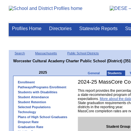
Profiles Home
Directories
Statewide Reports
St
Search
Massachusetts
Public School Districts
Worcester Cultural Academy Charter Public School (District) (35
2025
General
Students
2024-25 MassCore Com
Enrollment
Pathways/Programs Enrollment
This report provides the percent
Students with Disabilities
a state-recommended program of s
Student Attendance
expectations.
More about the data
Student Retention
State graduation requirements ch
districts in the reporting year.
Selected Populations
MassCore completion rates are no
Technology
Plans of High School Graduates
Dropout Rate
Student Group
Graduation Rate