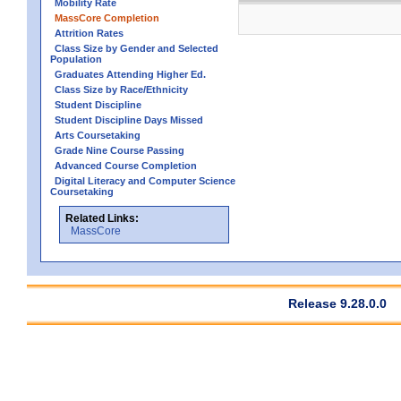
Mobility Rate
MassCore Completion
Attrition Rates
Class Size by Gender and Selected
Population
Graduates Attending Higher Ed.
Class Size by Race/Ethnicity
Student Discipline
Student Discipline Days Missed
Arts Coursetaking
Grade Nine Course Passing
Advanced Course Completion
Digital Literacy and Computer Science
Coursetaking
Related Links:
MassCore
Release 9.28.0.0