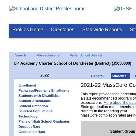
Profiles Home
Directories
Statewide Reports
St
Search
Massachusetts
Public School Districts
UP Academy Charter School of Dorchester (District) (35050000)
2022
General
Students
2021-22 MassCore Com
Enrollment
Pathways/Programs Enrollment
This report provides the percent
Students with Disabilities
a state-recommended program of s
Student Attendance
expectations.
More about the data
Student Retention
State graduation requirements ch
districts in the reporting year.
Selected Populations
MassCore completion rates are no
Technology
Plans of High School Graduates
Dropout Rate
Student Group
Graduation Rate