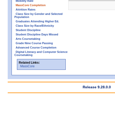
Mobility Rate
MassCore Completion
Attrition Rates
Class Size by Gender and Selected
Population
Graduates Attending Higher Ed.
Class Size by Race/Ethnicity
Student Discipline
Student Discipline Days Missed
Arts Coursetaking
Grade Nine Course Passing
Advanced Course Completion
Digital Literacy and Computer Science
Coursetaking
Related Links:
MassCore
Release 9.28.0.0