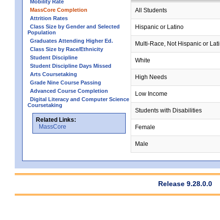
Mobility Rate
MassCore Completion
All Students
Attrition Rates
Class Size by Gender and Selected
Hispanic or Latino
Population
Graduates Attending Higher Ed.
Multi-Race, Not Hispanic or Lat
Class Size by Race/Ethnicity
Student Discipline
White
Student Discipline Days Missed
Arts Coursetaking
High Needs
Grade Nine Course Passing
Advanced Course Completion
Low Income
Digital Literacy and Computer Science
Coursetaking
Students with Disabilities
Related Links:
MassCore
Female
Male
Release 9.28.0.0