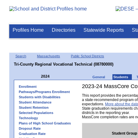
Profiles Home
Directories
Statewide Reports
St
Search
Massachusetts
Public School Districts
Tri-County Regional Vocational Technical (08780000)
2024
General
Students
2023-24 MassCore Com
Enrollment
Pathways/Programs Enrollment
This report provides the percent
Students with Disabilities
a state-recommended program of s
Student Attendance
expectations.
More about the data
Student Retention
State graduation requirements ch
districts in the reporting year.
Selected Populations
MassCore completion rates are no
Technology
Plans of High School Graduates
Dropout Rate
Student Group
Graduation Rate