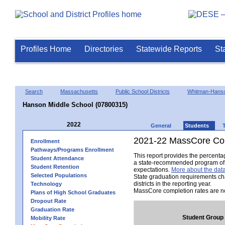
Profiles Home
Directories
Statewide Reports
St
Search
Massachusetts
Public School Districts
Whitman-Hans
Hanson Middle School (07800315)
2022
General
Students
2021-22 MassCore Com
Enrollment
Pathways/Programs Enrollment
This report provides the percent
Student Attendance
a state-recommended program of s
Student Retention
expectations.
More about the data
Selected Populations
State graduation requirements ch
districts in the reporting year.
Technology
MassCore completion rates are no
Plans of High School Graduates
Dropout Rate
Graduation Rate
Student Group
Mobility Rate