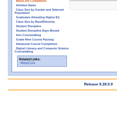
MassCore Completion
Attrition Rates
Class Size by Gender and Selected
Population
Graduates Attending Higher Ed.
Class Size by Race/Ethnicity
Student Discipline
Student Discipline Days Missed
Arts Coursetaking
Grade Nine Course Passing
Advanced Course Completion
Digital Literacy and Computer Science
Coursetaking
Related Links:
MassCore
Release 9.28.0.0