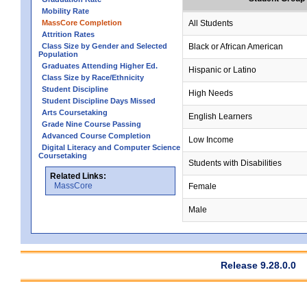
Mobility Rate
MassCore Completion
All Students
Attrition Rates
Class Size by Gender and Selected
Black or African American
Population
Graduates Attending Higher Ed.
Hispanic or Latino
Class Size by Race/Ethnicity
Student Discipline
High Needs
Student Discipline Days Missed
Arts Coursetaking
English Learners
Grade Nine Course Passing
Advanced Course Completion
Low Income
Digital Literacy and Computer Science
Coursetaking
Students with Disabilities
Related Links:
MassCore
Female
Male
Release 9.28.0.0