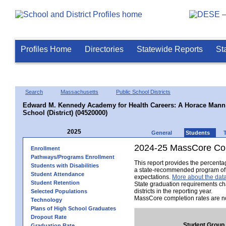
Profiles Home
Directories
Statewide Reports
St
Search
Massachusetts
Public School Districts
Edward M. Kennedy Academy for Health Careers: A Horace Mann 
School (District) (04520000)
2025
General
Students
2024-25 MassCore Com
Enrollment
Pathways/Programs Enrollment
This report provides the percent
Students with Disabilities
a state-recommended program of s
Student Attendance
expectations.
More about the data
Student Retention
State graduation requirements ch
districts in the reporting year.
Selected Populations
MassCore completion rates are no
Technology
Plans of High School Graduates
Dropout Rate
Student Group
Graduation Rate