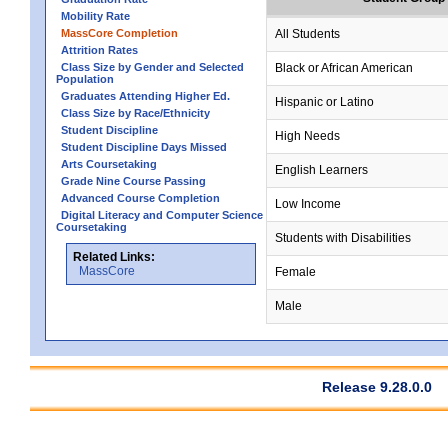
Mobility Rate
MassCore Completion
All Students
Attrition Rates
Class Size by Gender and Selected
Black or African American
Population
Graduates Attending Higher Ed.
Hispanic or Latino
Class Size by Race/Ethnicity
Student Discipline
High Needs
Student Discipline Days Missed
Arts Coursetaking
English Learners
Grade Nine Course Passing
Advanced Course Completion
Low Income
Digital Literacy and Computer Science
Coursetaking
Students with Disabilities
Related Links:
MassCore
Female
Male
Release 9.28.0.0