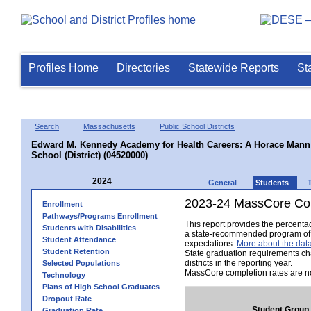
Profiles Home
Directories
Statewide Reports
St
Search
Massachusetts
Public School Districts
Edward M. Kennedy Academy for Health Careers: A Horace Mann 
School (District) (04520000)
2024
General
Students
2023-24 MassCore Com
Enrollment
Pathways/Programs Enrollment
This report provides the percent
Students with Disabilities
a state-recommended program of s
Student Attendance
expectations.
More about the data
Student Retention
State graduation requirements ch
districts in the reporting year.
Selected Populations
MassCore completion rates are no
Technology
Plans of High School Graduates
Dropout Rate
Student Group
Graduation Rate