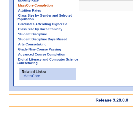
Mobility Rate
MassCore Completion
Attrition Rates
Class Size by Gender and Selected
Population
Graduates Attending Higher Ed.
Class Size by Race/Ethnicity
Student Discipline
Student Discipline Days Missed
Arts Coursetaking
Grade Nine Course Passing
Advanced Course Completion
Digital Literacy and Computer Science
Coursetaking
Related Links:
MassCore
Release 9.28.0.0