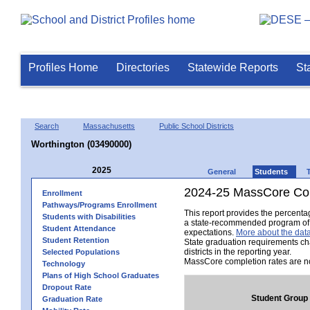
Profiles Home
Directories
Statewide Reports
St
Search
Massachusetts
Public School Districts
Worthington (03490000)
2025
General
Students
2024-25 MassCore Com
Enrollment
Pathways/Programs Enrollment
This report provides the percent
Students with Disabilities
a state-recommended program of s
Student Attendance
expectations.
More about the data
Student Retention
State graduation requirements ch
districts in the reporting year.
Selected Populations
MassCore completion rates are no
Technology
Plans of High School Graduates
Dropout Rate
Student Group
Graduation Rate