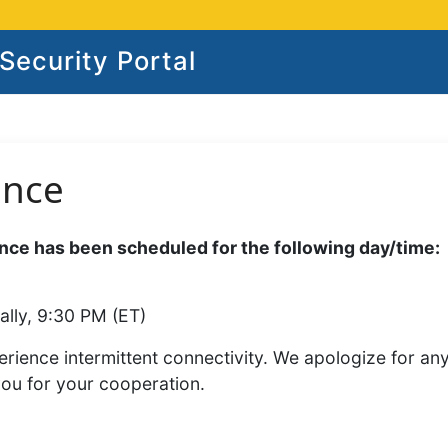
ecurity Portal
ance
ce has been scheduled for the following day/time:
ally, 9:30 PM (ET)
rience intermittent connectivity. We apologize for an
you for your cooperation.