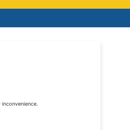
y inconvenience.