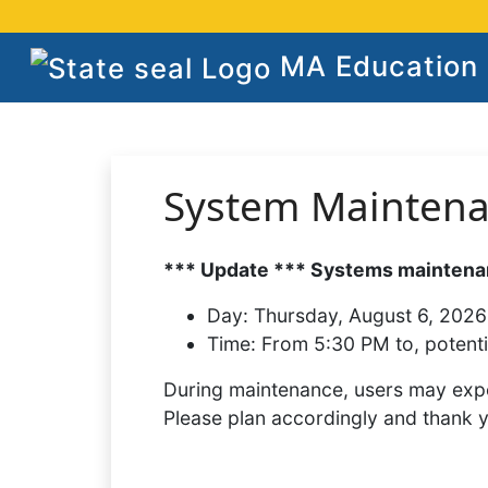
MA Education S
System Mainten
*** Update *** Systems maintenan
Day:
Thursday, August 6, 2026
Time:
From 5:30 PM to, potenti
During maintenance, users may expe
Please plan accordingly and thank 