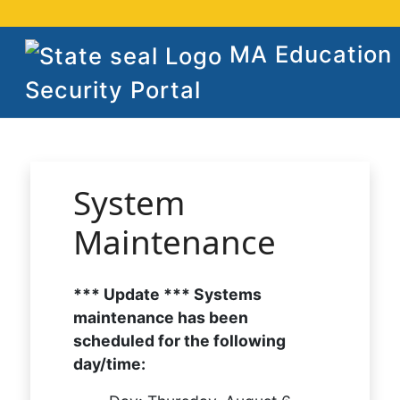
MA Education
Security Portal
System
Maintenance
*** Update *** Systems
maintenance has been
scheduled for the following
day/time: