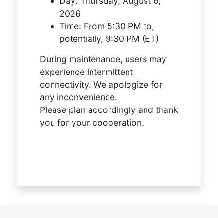
Day:
Thursday, August 6,
2026
Time:
From 5:30 PM to,
potentially, 9:30 PM (ET)
During maintenance, users may
experience intermittent
connectivity. We apologize for
any inconvenience.
Please plan accordingly and thank
you for your cooperation.