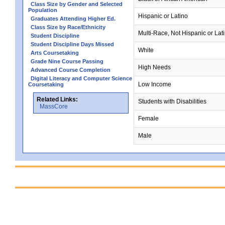
Class Size by Gender and Selected
Population
Hispanic or Latino
Graduates Attending Higher Ed.
Class Size by Race/Ethnicity
Multi-Race, Not Hispanic or Lat
Student Discipline
Student Discipline Days Missed
White
Arts Coursetaking
Grade Nine Course Passing
High Needs
Advanced Course Completion
Digital Literacy and Computer Science
Low Income
Coursetaking
Related Links:
Students with Disabilities
MassCore
Female
Male