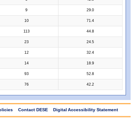
9
29.0
10
71.4
113
44.8
23
24.5
12
32.4
14
18.9
93
52.8
76
42.2
olicies
Contact DESE
Digital Accessibility Statement