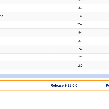
31
ino
14
252
94
37
74
176
180
Release 9.28.0.0
P