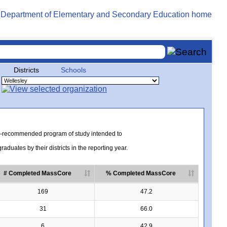
Districts
Schools
te-recommended program of study intended to
uates by their districts in the reporting year.
# Completed MassCore
% Completed MassCore
169
47.2
31
66.0
6
42.9