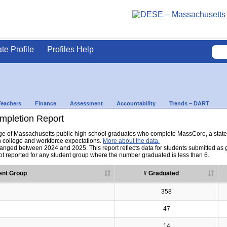
ate Profile
Profiles Help
Teachers
Finance
Assessment
Accountability
Trends – DART
pletion Report
tage of Massachusetts public high school graduates who complete MassCore, a sta
h college and workforce expectations.
More about the data.
nged between 2024 and 2025. This report reflects data for students submitted as grad
t reported for any student group where the number graduated is less than 6.
ent Group
# Graduated
358
47
14