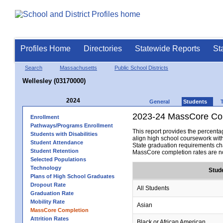
Profiles Home
Directories
Statewide Reports
St
Search
Massachusetts
Public School Districts
Wellesley (03170000)
2024
General
Students
2023-24 MassCore Com
Enrollment
Pathways/Programs Enrollment
This report provides the percen
Students with Disabilities
align high school coursework wit
Student Attendance
State graduation requirements cha
Student Retention
MassCore completion rates are no
Selected Populations
Technology
Stud
Plans of High School Graduates
Dropout Rate
All Students
Graduation Rate
Mobility Rate
Asian
MassCore Completion
Attrition Rates
Black or African American