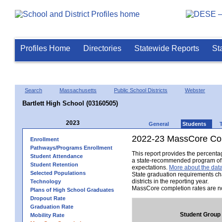
Profiles Home
Directories
Statewide Reports
St
Search
Massachusetts
Public School Districts
Webster
Bartlett High School (03160505)
2023
General
Students
2022-23 MassCore Com
Enrollment
Pathways/Programs Enrollment
This report provides the percent
Student Attendance
a state-recommended program of s
Student Retention
expectations.
More about the data
Selected Populations
State graduation requirements ch
districts in the reporting year.
Technology
MassCore completion rates are no
Plans of High School Graduates
Dropout Rate
Graduation Rate
Student Group
Mobility Rate