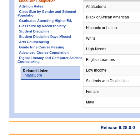
MassCore Completion
Attrition Rates
All Students
Class Size by Gender and Selected
Population
Black or African American
Graduates Attending Higher Ed.
Class Size by Race/Ethnicity
Hispanic or Latino
Student Discipline
Student Discipline Days Missed
White
Arts Coursetaking
Grade Nine Course Passing
High Needs
Advanced Course Completion
Digital Literacy and Computer Science
English Learners
Coursetaking
Low Income
Related Links:
MassCore
Students with Disabilities
Female
Male
Release 9.28.0.0