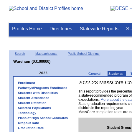
Profiles Home
Directories
Statewide Reports
St
Search
Massachusetts
Public School Districts
Wareham (03100000)
2023
General
Students
2022-23 MassCore Com
Enrollment
Pathways/Programs Enrollment
This report provides the percent
Students with Disabilities
a state-recommended program of s
Student Attendance
expectations.
More about the data
Student Retention
State graduation requirements ch
districts in the reporting year.
Selected Populations
MassCore completion rates are no
Technology
Plans of High School Graduates
Dropout Rate
Student Group
Graduation Rate