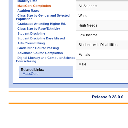
Mobility Rate
MassCore Completion
All Students
Attrition Rates
Class Size by Gender and Selected
White
Population
Graduates Attending Higher Ed.
High Needs
Class Size by Race/Ethnicity
Student Discipline
Low Income
Student Discipline Days Missed
Arts Coursetaking
Students with Disabilities
Grade Nine Course Passing
Advanced Course Completion
Female
Digital Literacy and Computer Science
Coursetaking
Male
Related Links:
MassCore
Release 9.28.0.0