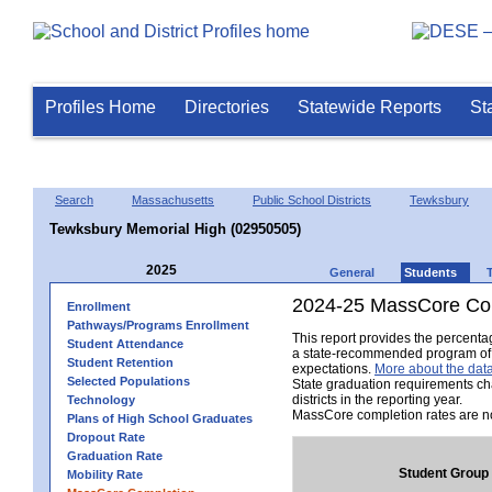
Profiles Home
Directories
Statewide Reports
St
Search
Massachusetts
Public School Districts
Tewksbury
Tewksbury Memorial High (02950505)
2025
General
Students
2024-25 MassCore Com
Enrollment
Pathways/Programs Enrollment
This report provides the percent
Student Attendance
a state-recommended program of s
Student Retention
expectations.
More about the data
Selected Populations
State graduation requirements ch
districts in the reporting year.
Technology
MassCore completion rates are no
Plans of High School Graduates
Dropout Rate
Graduation Rate
Student Group
Mobility Rate