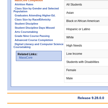
MassCore Completion
Attrition Rates
All Students
Class Size by Gender and Selected
Population
Asian
Graduates Attending Higher Ed.
Class Size by Race/Ethnicity
Black or African American
Student Discipline
Student Discipline Days Missed
Hispanic or Latino
Arts Coursetaking
Grade Nine Course Passing
White
Advanced Course Completion
Digital Literacy and Computer Science
High Needs
Coursetaking
Low Income
Related Links:
MassCore
Students with Disabilities
Female
Male
Release 9.28.0.0