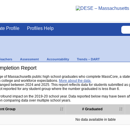
ate Profile
Profiles Help
Teachers
Assessment
Accountability
Trends – DART
pletion Report
tage of Massachusetts public high school graduates who complete MassCore, a sta
h college and workforce expectations.
More about the data.
nged between 2024 and 2025. This report reflects data for students submitted as grad
t reported for any student group where the number graduated is less than 6.
found impact on the 2019-20 school year. Data reported below may have been aff
en comparing data over multiple school years.
ent Group
# Graduated
No data available in table