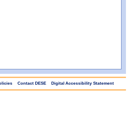
olicies
Contact DESE
Digital Accessibility Statement