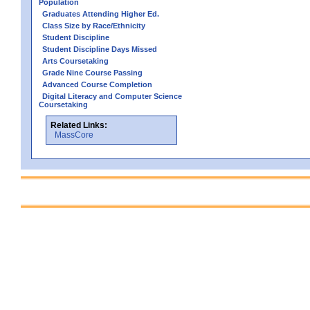
Population
Graduates Attending Higher Ed.
Class Size by Race/Ethnicity
Student Discipline
Student Discipline Days Missed
Arts Coursetaking
Grade Nine Course Passing
Advanced Course Completion
Digital Literacy and Computer Science
Coursetaking
Related Links:
MassCore