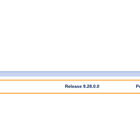
Release 9.28.0.0
P