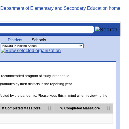
Districts
Schools
te-recommended program of study intended to
uates by their districts in the reporting year.
ected by the pandemic. Please keep this in mind when reviewing the
# Completed MassCore
% Completed MassCore