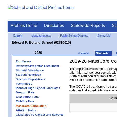
Profiles Home
Directories
Statewide Reports
St
Search
Massachusetts
Public School Districts
Springfield
Edward P. Boland School (02810010)
2020
General
Students
2019-20 MassCore Com
Enrollment
Pathways/Programs Enrollment
This report provides the percen
Student Attendance
align high school coursework wit
Student Retention
State graduation requirements cha
Selected Populations
MassCore completion rates are no
Technology
The COVID 19 pandemic had a pro
Plans of High School Graduates
data, and take particular care wh
Dropout Rate
Graduation Rate
Stud
Mobility Rate
MassCore Completion
Attrition Rates
Class Size by Gender and Selected