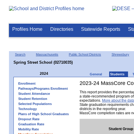
Profiles Home
Directories
Statewide Reports
St
Search
Massachusetts
Public School Districts
Shrewsbury
Spring Street School (02710035)
2024
General
Students
2023-24 MassCore Com
Enrollment
Pathways/Programs Enrollment
This report provides the percent
Student Attendance
a state-recommended program of s
Student Retention
expectations.
More about the data
Selected Populations
State graduation requirements ch
districts in the reporting year.
Technology
MassCore completion rates are no
Plans of High School Graduates
Dropout Rate
Graduation Rate
Student Group
Mobility Rate