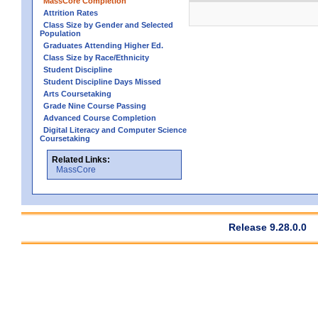
MassCore Completion
Attrition Rates
Class Size by Gender and Selected
Population
Graduates Attending Higher Ed.
Class Size by Race/Ethnicity
Student Discipline
Student Discipline Days Missed
Arts Coursetaking
Grade Nine Course Passing
Advanced Course Completion
Digital Literacy and Computer Science
Coursetaking
Related Links:
MassCore
Release 9.28.0.0