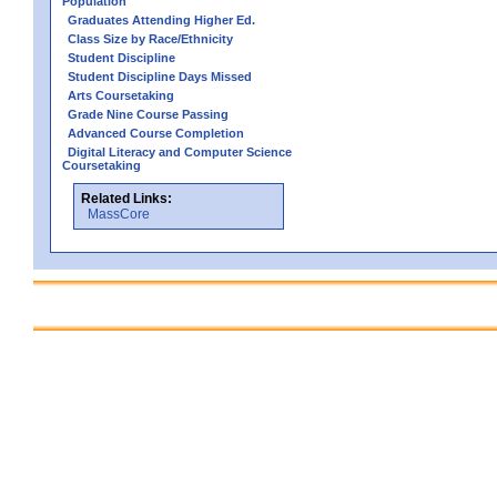
Population
Graduates Attending Higher Ed.
Class Size by Race/Ethnicity
Student Discipline
Student Discipline Days Missed
Arts Coursetaking
Grade Nine Course Passing
Advanced Course Completion
Digital Literacy and Computer Science
Coursetaking
Related Links:
MassCore