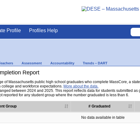
ate Profile
Profiles Help
Teachers
Assessment
Accountability
Trends – DART
pletion Report
tage of Massachusetts public high school graduates who complete MassCore, a sta
h college and workforce expectations.
More about the data.
nged between 2024 and 2025. This report reflects data for students submitted as grad
t reported for any student group where the number graduated is less than 6.
ent Group
# Graduated
No data available in table