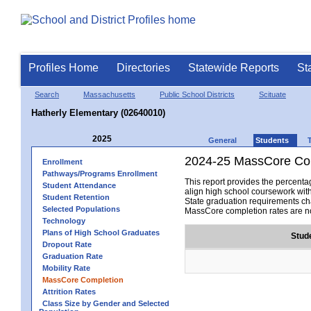
Profiles Home
Directories
Statewide Reports
St
Search
Massachusetts
Public School Districts
Scituate
Hatherly Elementary (02640010)
2025
General
Students
2024-25 MassCore Com
Enrollment
Pathways/Programs Enrollment
This report provides the percen
Student Attendance
align high school coursework wit
Student Retention
State graduation requirements cha
Selected Populations
MassCore completion rates are no
Technology
Plans of High School Graduates
Stud
Dropout Rate
Graduation Rate
Mobility Rate
MassCore Completion
Attrition Rates
Class Size by Gender and Selected