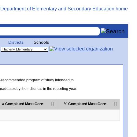
Districts
Schools
te-recommended program of study intended to
uates by their districts in the reporting year.
# Completed MassCore
% Completed MassCore