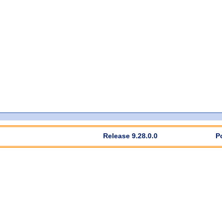
Release 9.28.0.0
P