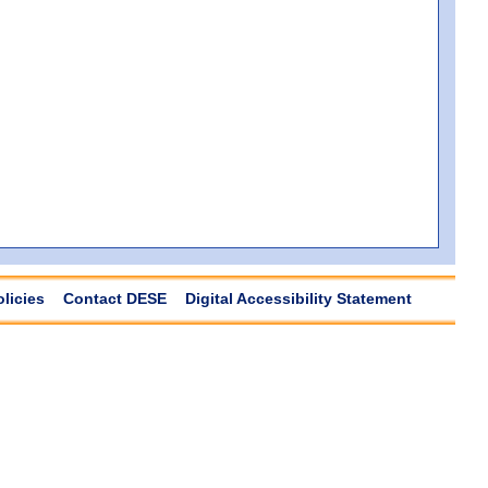
olicies
Contact DESE
Digital Accessibility Statement