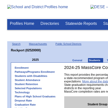
Profiles Home
Directories
Statewide Reports
St
Search
Massachusetts
Public School Districts
Rockport (02520000)
2025
General
Students
2024-25 MassCore Com
Enrollment
Pathways/Programs Enrollment
This report provides the percent
Students with Disabilities
a state-recommended program of s
Student Attendance
expectations.
More about the data
Student Retention
State graduation requirements ch
districts in the reporting year.
Selected Populations
MassCore completion rates are no
Technology
Plans of High School Graduates
Dropout Rate
Student Group
Graduation Rate