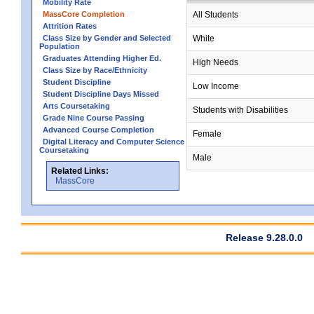
Mobility Rate
MassCore Completion
All Students
Attrition Rates
Class Size by Gender and Selected
White
Population
Graduates Attending Higher Ed.
High Needs
Class Size by Race/Ethnicity
Student Discipline
Low Income
Student Discipline Days Missed
Arts Coursetaking
Students with Disabilities
Grade Nine Course Passing
Advanced Course Completion
Female
Digital Literacy and Computer Science
Coursetaking
Male
Related Links:
MassCore
Release 9.28.0.0