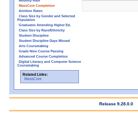
Mobility Rate
MassCore Completion
Attrition Rates
Class Size by Gender and Selected
Population
Graduates Attending Higher Ed.
Class Size by Race/Ethnicity
Student Discipline
Student Discipline Days Missed
Arts Coursetaking
Grade Nine Course Passing
Advanced Course Completion
Digital Literacy and Computer Science
Coursetaking
Related Links:
MassCore
Release 9.28.0.0