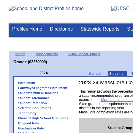
Profiles Home
Directories
Statewide Reports
St
Search
Massachusetts
Public School Districts
Orange (02230000)
2024
General
Students
2023-24 MassCore Com
Enrollment
Pathways/Programs Enrollment
This report provides the percent
Students with Disabilities
a state-recommended program of s
Student Attendance
expectations.
More about the data
Student Retention
State graduation requirements ch
districts in the reporting year.
Selected Populations
MassCore completion rates are no
Technology
Plans of High School Graduates
Dropout Rate
Student Group
Graduation Rate