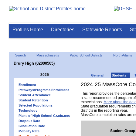
Profiles Home
Directories
Statewide Reports
St
Search
Massachusetts
Public School Districts
North Adams
Drury High (02090505)
2025
General
Students
2024-25 MassCore Com
Enrollment
Pathways/Programs Enrollment
This report provides the percent
Student Attendance
a state-recommended program of s
Student Retention
expectations.
More about the data
Selected Populations
State graduation requirements ch
districts in the reporting year.
Technology
MassCore completion rates are no
Plans of High School Graduates
Dropout Rate
Graduation Rate
Student Group
Mobility Rate