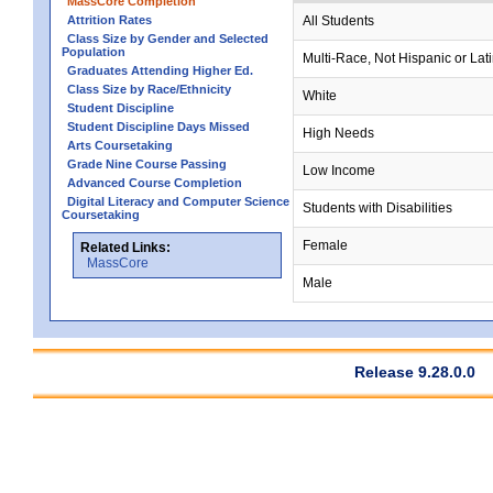
MassCore Completion
Attrition Rates
All Students
Class Size by Gender and Selected
Population
Multi-Race, Not Hispanic or Lat
Graduates Attending Higher Ed.
Class Size by Race/Ethnicity
White
Student Discipline
Student Discipline Days Missed
High Needs
Arts Coursetaking
Grade Nine Course Passing
Low Income
Advanced Course Completion
Digital Literacy and Computer Science
Students with Disabilities
Coursetaking
Female
Related Links:
MassCore
Male
Release 9.28.0.0