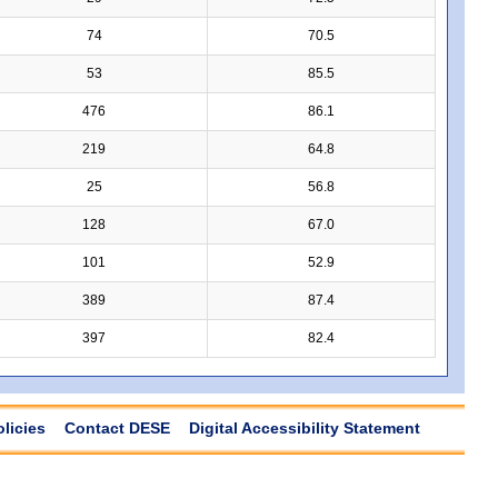
74
70.5
53
85.5
476
86.1
219
64.8
25
56.8
128
67.0
101
52.9
389
87.4
397
82.4
olicies
Contact DESE
Digital Accessibility Statement