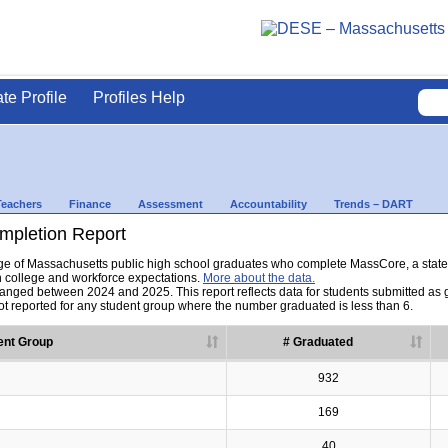
ate Profile
Profiles Help
Teachers
Finance
Assessment
Accountability
Trends – DART
pletion Report
tage of Massachusetts public high school graduates who complete MassCore, a sta
h college and workforce expectations.
More about the data.
nged between 2024 and 2025. This report reflects data for students submitted as grad
t reported for any student group where the number graduated is less than 6.
ent Group
# Graduated
932
169
40