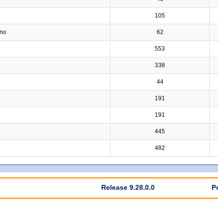
105
ino
62
553
338
44
191
191
445
482
Release 9.28.0.0
P