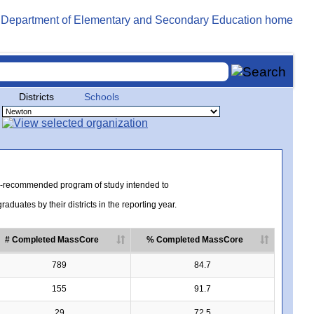
Districts
Schools
te-recommended program of study intended to
uates by their districts in the reporting year.
# Completed MassCore
% Completed MassCore
789
84.7
155
91.7
29
72.5