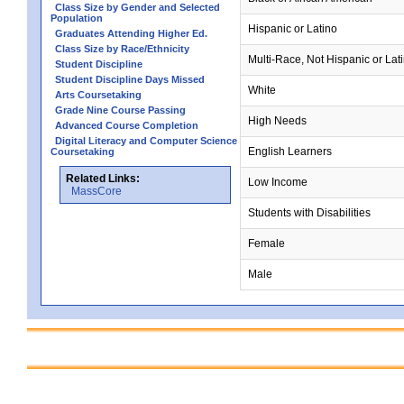
Class Size by Gender and Selected
Population
Hispanic or Latino
Graduates Attending Higher Ed.
Class Size by Race/Ethnicity
Multi-Race, Not Hispanic or Lat
Student Discipline
Student Discipline Days Missed
White
Arts Coursetaking
Grade Nine Course Passing
High Needs
Advanced Course Completion
Digital Literacy and Computer Science
English Learners
Coursetaking
Related Links:
Low Income
MassCore
Students with Disabilities
Female
Male