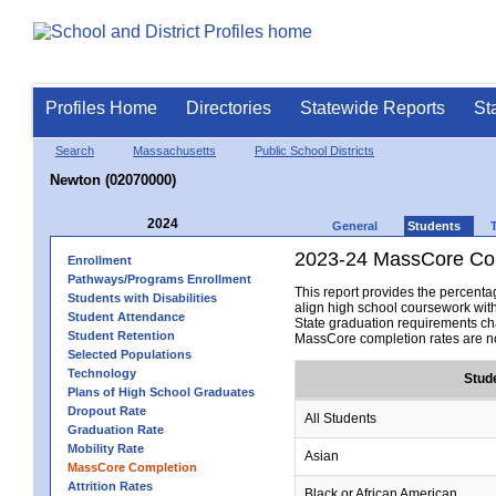
Profiles Home
Directories
Statewide Reports
St
Search
Massachusetts
Public School Districts
Newton (02070000)
2024
General
Students
2023-24 MassCore Com
Enrollment
Pathways/Programs Enrollment
This report provides the percen
Students with Disabilities
align high school coursework wit
Student Attendance
State graduation requirements cha
Student Retention
MassCore completion rates are no
Selected Populations
Technology
Stud
Plans of High School Graduates
Dropout Rate
All Students
Graduation Rate
Mobility Rate
Asian
MassCore Completion
Attrition Rates
Black or African American