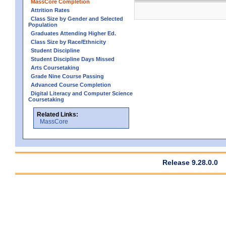
MassCore Completion
Attrition Rates
Class Size by Gender and Selected
Population
Graduates Attending Higher Ed.
Class Size by Race/Ethnicity
Student Discipline
Student Discipline Days Missed
Arts Coursetaking
Grade Nine Course Passing
Advanced Course Completion
Digital Literacy and Computer Science
Coursetaking
Related Links:
MassCore
Release 9.28.0.0