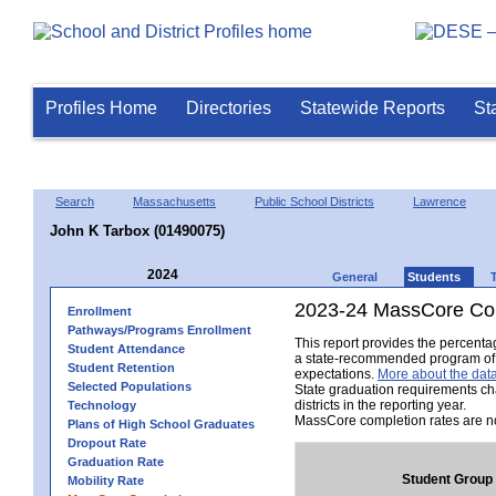
Profiles Home
Directories
Statewide Reports
St
Search
Massachusetts
Public School Districts
Lawrence
John K Tarbox (01490075)
2024
General
Students
2023-24 MassCore Com
Enrollment
Pathways/Programs Enrollment
This report provides the percent
Student Attendance
a state-recommended program of s
Student Retention
expectations.
More about the data
Selected Populations
State graduation requirements ch
districts in the reporting year.
Technology
MassCore completion rates are no
Plans of High School Graduates
Dropout Rate
Graduation Rate
Student Group
Mobility Rate