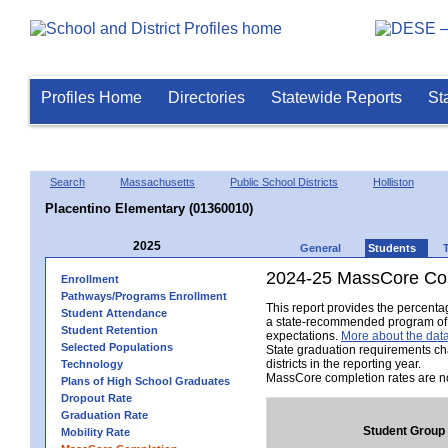
Profiles Home
Directories
Statewide Reports
St
Search
Massachusetts
Public School Districts
Holliston
Placentino Elementary (01360010)
2025
General
Students
2024-25 MassCore Com
Enrollment
Pathways/Programs Enrollment
This report provides the percent
Student Attendance
a state-recommended program of s
Student Retention
expectations.
More about the data
Selected Populations
State graduation requirements ch
districts in the reporting year.
Technology
MassCore completion rates are no
Plans of High School Graduates
Dropout Rate
Graduation Rate
Student Group
Mobility Rate