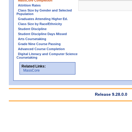
MassCore Completion
Attrition Rates
Class Size by Gender and Selected
Population
Graduates Attending Higher Ed.
Class Size by Race/Ethnicity
Student Discipline
Student Discipline Days Missed
Arts Coursetaking
Grade Nine Course Passing
Advanced Course Completion
Digital Literacy and Computer Science
Coursetaking
Related Links:
MassCore
Release 9.28.0.0