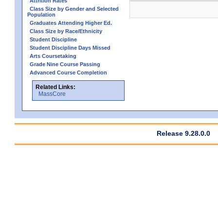
Attrition Rates
Class Size by Gender and Selected
Population
Graduates Attending Higher Ed.
Class Size by Race/Ethnicity
Student Discipline
Student Discipline Days Missed
Arts Coursetaking
Grade Nine Course Passing
Advanced Course Completion
Related Links:
MassCore
Release 9.28.0.0