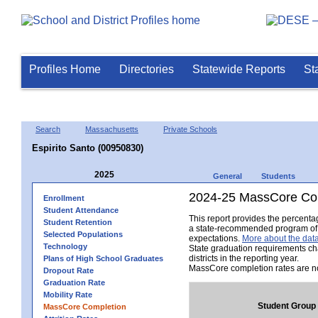
Profiles Home
Directories
Statewide Reports
St
Search
Massachusetts
Private Schools
Espirito Santo (00950830)
2025
General
Students
2024-25 MassCore Com
Enrollment
Student Attendance
This report provides the percent
Student Retention
a state-recommended program of s
Selected Populations
expectations.
More about the data
Technology
State graduation requirements ch
districts in the reporting year.
Plans of High School Graduates
MassCore completion rates are no
Dropout Rate
Graduation Rate
Mobility Rate
Student Group
MassCore Completion