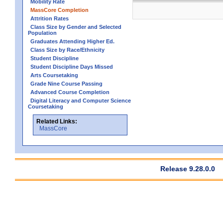
Mobility Rate
MassCore Completion
Attrition Rates
Class Size by Gender and Selected
Population
Graduates Attending Higher Ed.
Class Size by Race/Ethnicity
Student Discipline
Student Discipline Days Missed
Arts Coursetaking
Grade Nine Course Passing
Advanced Course Completion
Digital Literacy and Computer Science
Coursetaking
Related Links:
MassCore
Release 9.28.0.0