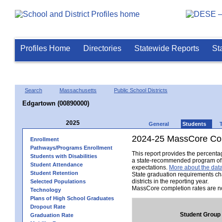
Profiles Home
Directories
Statewide Reports
St
Search
Massachusetts
Public School Districts
Edgartown (00890000)
2025
General
Students
2024-25 MassCore Com
Enrollment
Pathways/Programs Enrollment
This report provides the percent
Students with Disabilities
a state-recommended program of s
Student Attendance
expectations.
More about the data
Student Retention
State graduation requirements ch
districts in the reporting year.
Selected Populations
MassCore completion rates are no
Technology
Plans of High School Graduates
Dropout Rate
Student Group
Graduation Rate