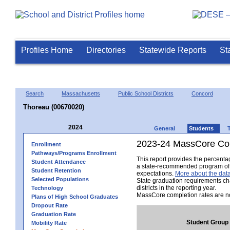
Profiles Home
Directories
Statewide Reports
St
Search
Massachusetts
Public School Districts
Concord
Thoreau (00670020)
2024
General
Students
2023-24 MassCore Com
Enrollment
Pathways/Programs Enrollment
This report provides the percent
Student Attendance
a state-recommended program of s
Student Retention
expectations.
More about the data
Selected Populations
State graduation requirements ch
districts in the reporting year.
Technology
MassCore completion rates are no
Plans of High School Graduates
Dropout Rate
Graduation Rate
Student Group
Mobility Rate