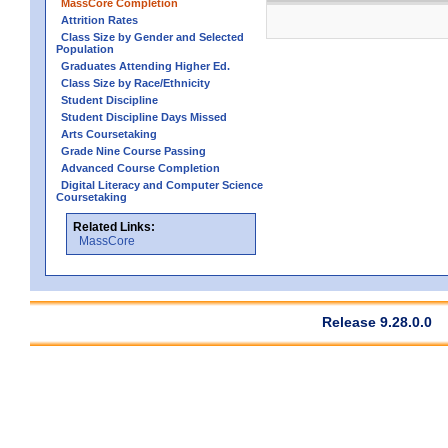
MassCore Completion
Attrition Rates
Class Size by Gender and Selected
Population
Graduates Attending Higher Ed.
Class Size by Race/Ethnicity
Student Discipline
Student Discipline Days Missed
Arts Coursetaking
Grade Nine Course Passing
Advanced Course Completion
Digital Literacy and Computer Science
Coursetaking
Related Links:
MassCore
Release 9.28.0.0