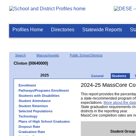
Profiles Home
Directories
Statewide Reports
St
Search
Massachusetts
Public School Districts
Clinton (00640000)
2025
General
Students
2024-25 MassCore Com
Enrollment
Pathways/Programs Enrollment
This report provides the percent
Students with Disabilities
a state-recommended program of s
Student Attendance
expectations.
More about the data
Student Retention
State graduation requirements ch
districts in the reporting year.
Selected Populations
MassCore completion rates are no
Technology
Plans of High School Graduates
Dropout Rate
Student Group
Graduation Rate