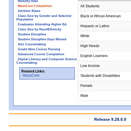
Mobility Rate
MassCore Completion
All Students
Attrition Rates
Class Size by Gender and Selected
Black or African American
Population
Graduates Attending Higher Ed.
Hispanic or Latino
Class Size by Race/Ethnicity
Student Discipline
White
Student Discipline Days Missed
Arts Coursetaking
High Needs
Grade Nine Course Passing
Advanced Course Completion
English Learners
Digital Literacy and Computer Science
Coursetaking
Low Income
Related Links:
MassCore
Students with Disabilities
Female
Male
Release 9.28.0.0