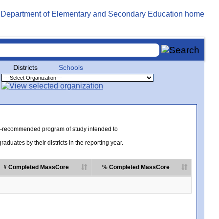
Districts
Schools
te-recommended program of study intended to
uates by their districts in the reporting year.
# Completed MassCore
% Completed MassCore