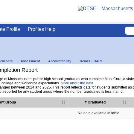
ate Profile
Profiles Help
Teachers
Assessment
Accountability
Trends – DART
pletion Report
tage of Massachusetts public high school graduates who complete MassCore, a sta
h college and workforce expectations.
More about the data.
nged between 2024 and 2025. This report reflects data for students submitted as grad
t reported for any student group where the number graduated is less than 6.
ent Group
# Graduated
No data available in table