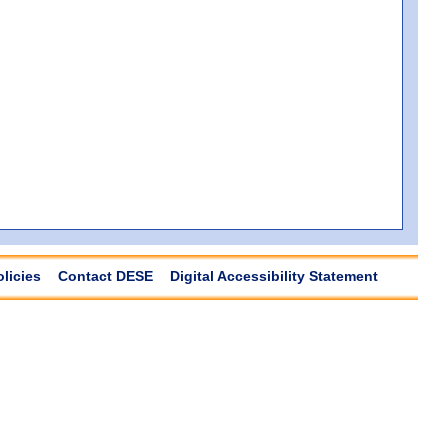
olicies
Contact DESE
Digital Accessibility Statement