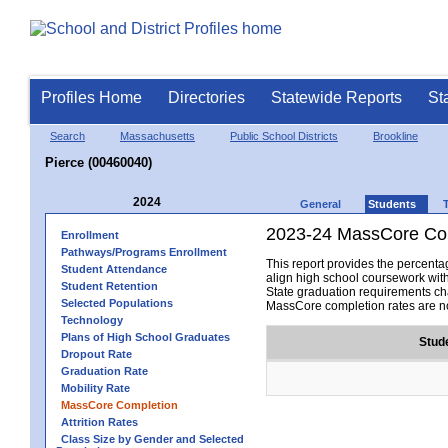
Profiles Home
Directories
Statewide Reports
St
Search
Massachusetts
Public School Districts
Brookline
Pierce (00460040)
2024
General
Students
2023-24 MassCore Com
Enrollment
Pathways/Programs Enrollment
This report provides the percen
Student Attendance
align high school coursework wit
Student Retention
State graduation requirements cha
Selected Populations
MassCore completion rates are no
Technology
Plans of High School Graduates
Stud
Dropout Rate
Graduation Rate
Mobility Rate
MassCore Completion
Attrition Rates
Class Size by Gender and Selected