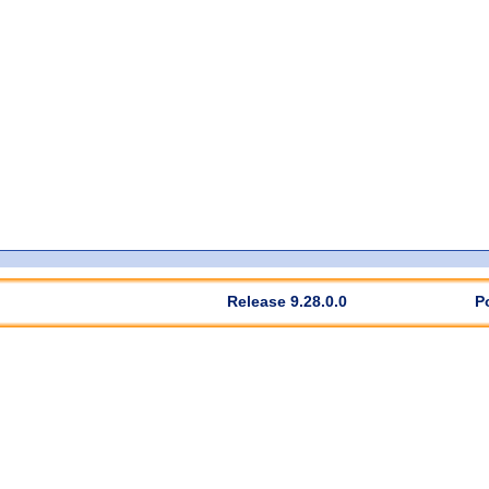
Release 9.28.0.0
P