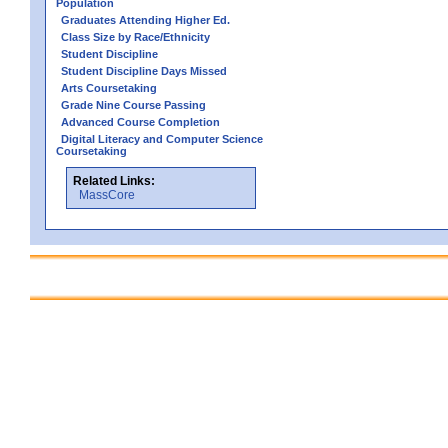
Population
Graduates Attending Higher Ed.
Class Size by Race/Ethnicity
Student Discipline
Student Discipline Days Missed
Arts Coursetaking
Grade Nine Course Passing
Advanced Course Completion
Digital Literacy and Computer Science
Coursetaking
Related Links:
MassCore