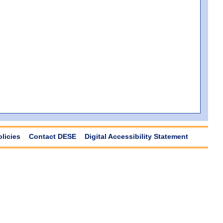
olicies
Contact DESE
Digital Accessibility Statement