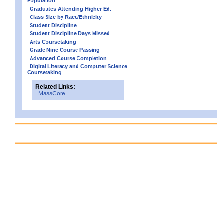
Population
Graduates Attending Higher Ed.
Class Size by Race/Ethnicity
Student Discipline
Student Discipline Days Missed
Arts Coursetaking
Grade Nine Course Passing
Advanced Course Completion
Digital Literacy and Computer Science
Coursetaking
Related Links:
MassCore