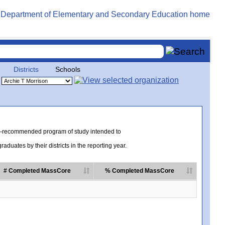
Districts
Schools
te-recommended program of study intended to
uates by their districts in the reporting year.
# Completed MassCore
% Completed MassCore