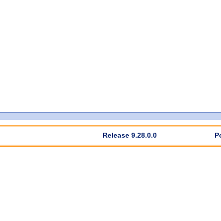
Release 9.28.0.0
P