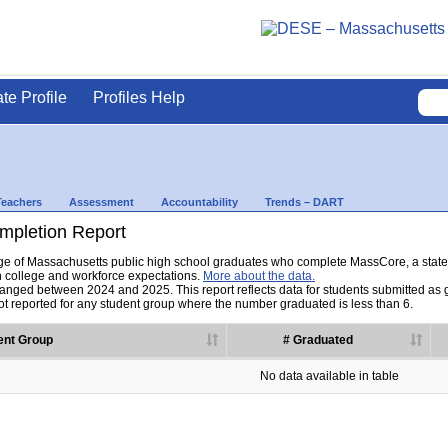
ate Profile
Profiles Help
Teachers
Assessment
Accountability
Trends – DART
pletion Report
tage of Massachusetts public high school graduates who complete MassCore, a sta
h college and workforce expectations.
More about the data.
nged between 2024 and 2025. This report reflects data for students submitted as grad
t reported for any student group where the number graduated is less than 6.
ent Group
# Graduated
No data available in table