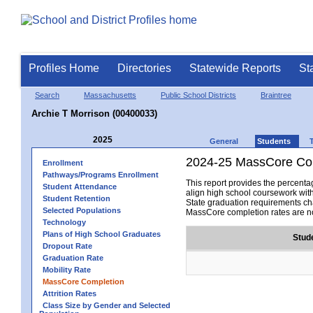
Profiles Home
Directories
Statewide Reports
St
Search
Massachusetts
Public School Districts
Braintree
Archie T Morrison (00400033)
2025
General
Students
2024-25 MassCore Com
Enrollment
Pathways/Programs Enrollment
This report provides the percen
Student Attendance
align high school coursework wit
Student Retention
State graduation requirements cha
Selected Populations
MassCore completion rates are no
Technology
Plans of High School Graduates
Stud
Dropout Rate
Graduation Rate
Mobility Rate
MassCore Completion
Attrition Rates
Class Size by Gender and Selected