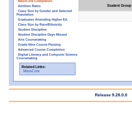
MassCore Completion
Student Group
Attrition Rates
Class Size by Gender and Selected
Population
Graduates Attending Higher Ed.
Class Size by Race/Ethnicity
Student Discipline
Student Discipline Days Missed
Arts Coursetaking
Grade Nine Course Passing
Advanced Course Completion
Digital Literacy and Computer Science
Coursetaking
Related Links:
MassCore
Release 9.28.0.0