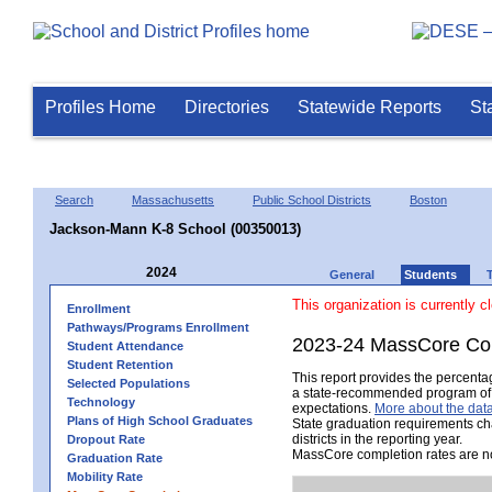
Profiles Home
Directories
Statewide Reports
St
Search
Massachusetts
Public School Districts
Boston
Jackson-Mann K-8 School (00350013)
2024
General
Students
This organization is currently c
Enrollment
Pathways/Programs Enrollment
2023-24 MassCore Com
Student Attendance
Student Retention
This report provides the percent
Selected Populations
a state-recommended program of s
Technology
expectations.
More about the data
Plans of High School Graduates
State graduation requirements ch
districts in the reporting year.
Dropout Rate
MassCore completion rates are no
Graduation Rate
Mobility Rate