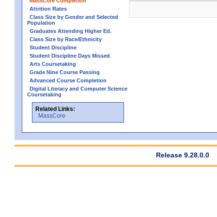
MassCore Completion
Attrition Rates
Class Size by Gender and Selected
Population
Graduates Attending Higher Ed.
Class Size by Race/Ethnicity
Student Discipline
Student Discipline Days Missed
Arts Coursetaking
Grade Nine Course Passing
Advanced Course Completion
Digital Literacy and Computer Science
Coursetaking
Related Links:
MassCore
Release 9.28.0.0