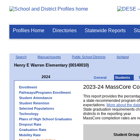
Profiles Home
Directories
Statewide Reports
St
Search
Massachusetts
Public School Districts
Ashland
Henry E Warren Elementary (00140010)
2024
General
Students
2023-24 MassCore Com
Enrollment
Pathways/Programs Enrollment
This report provides the percent
Student Attendance
a state-recommended program of s
Student Retention
expectations.
More about the data
Selected Populations
State graduation requirements ch
districts in the reporting year.
Technology
MassCore completion rates are no
Plans of High School Graduates
Dropout Rate
Graduation Rate
Student Group
Mobility Rate