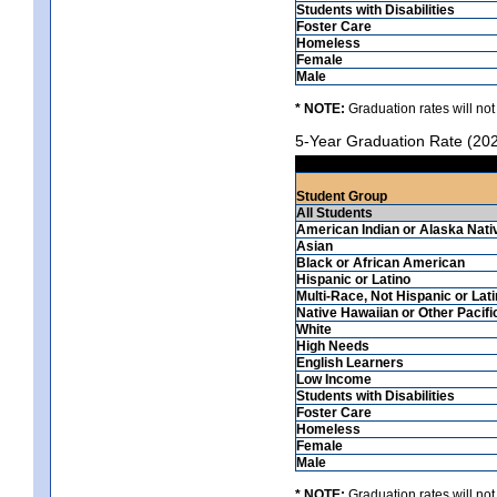
Students with Disabilities
Foster Care
Homeless
Female
Male
* NOTE:
Graduation rates will not
5-Year Graduation Rate (20
Student Group
All Students
American Indian or Alaska Nati
Asian
Black or African American
Hispanic or Latino
Multi-Race, Not Hispanic or Lat
Native Hawaiian or Other Pacifi
White
High Needs
English Learners
Low Income
Students with Disabilities
Foster Care
Homeless
Female
Male
* NOTE:
Graduation rates will not