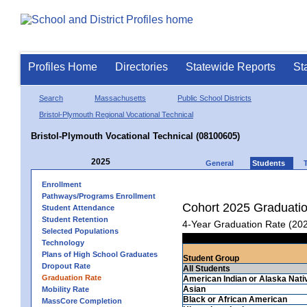
Profiles Home
Directories
Statewide Reports
St
Search
Massachusetts
Public School Districts
Bristol-Plymouth Regional Vocational Technical
Bristol-Plymouth Vocational Technical (08100605)
2025
General
Students
Enrollment
Pathways/Programs Enrollment
Cohort 2025 Graduati
Student Attendance
Student Retention
4-Year Graduation Rate (20
Selected Populations
Technology
Plans of High School Graduates
Student Group
Dropout Rate
All Students
Graduation Rate
American Indian or Alaska Nati
Asian
Mobility Rate
Black or African American
MassCore Completion