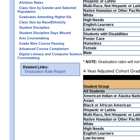
Hispanic or Latino
Attrition Rates
Multi-Race, Not Hispanic or Lat
Class Size by Gender and Selected
Native Hawaiian or Other Pacifi
Population
White
Graduates Attending Higher Ed.
High Needs
Class Size by Race/Ethnicity
English Learners
Student Discipline
Low Income
Student Discipline Days Missed
Students with Disabilities
Arts Coursetaking
Foster Care
Homeless
Grade Nine Course Passing
Female
Advanced Course Completion
Male
Digital Literacy and Computer Science
Coursetaking
* NOTE:
Graduation rates will not
Related Links:
4-Year Adjusted Cohort Grad
Graduation Rate Report
Student Group
All Students
American Indian or Alaska Nati
Asian
Black or African American
Hispanic or Latino
Multi-Race, Not Hispanic or Lat
Native Hawaiian or Other Pacifi
White
High Needs
English Learners
Low Income