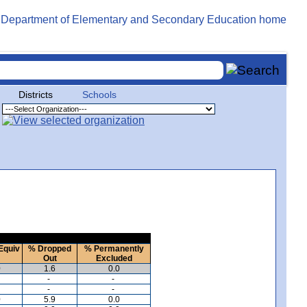
Districts
Schools
Equiv
% Dropped
% Permanently
Out
Excluded
0
1.6
0.0
-
-
-
-
0
5.9
0.0