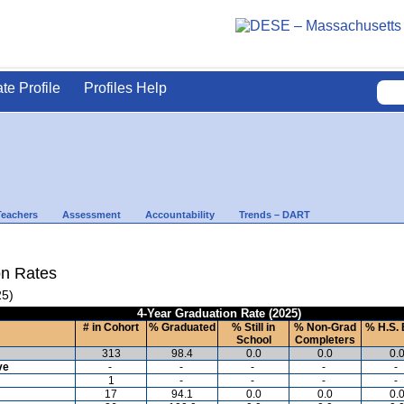
ate Profile
Profiles Help
Teachers
Assessment
Accountability
Trends – DART
on Rates
25)
4-Year Graduation Rate (2025)
# in Cohort
% Graduated
% Still in
% Non-Grad
% H.S. 
School
Completers
313
98.4
0.0
0.0
0.
ve
-
-
-
-
-
1
-
-
-
-
17
94.1
0.0
0.0
0.