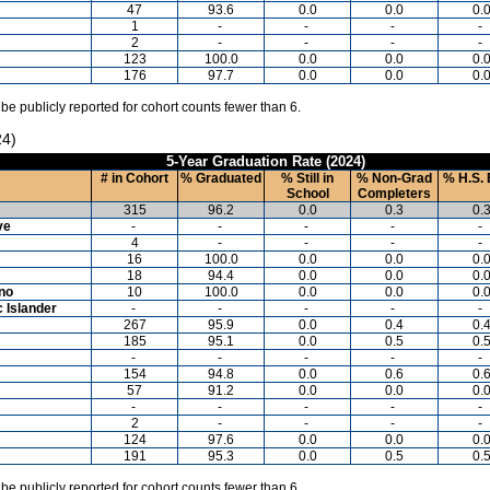
47
93.6
0.0
0.0
0.
1
-
-
-
-
2
-
-
-
-
123
100.0
0.0
0.0
0.
176
97.7
0.0
0.0
0.
 be publicly reported for cohort counts fewer than 6.
24)
5-Year Graduation Rate (2024)
# in Cohort
% Graduated
% Still in
% Non-Grad
% H.S. 
School
Completers
315
96.2
0.0
0.3
0.
ve
-
-
-
-
-
4
-
-
-
-
16
100.0
0.0
0.0
0.
18
94.4
0.0
0.0
0.
ino
10
100.0
0.0
0.0
0.
c Islander
-
-
-
-
-
267
95.9
0.0
0.4
0.
185
95.1
0.0
0.5
0.
-
-
-
-
-
154
94.8
0.0
0.6
0.
57
91.2
0.0
0.0
0.
-
-
-
-
-
2
-
-
-
-
124
97.6
0.0
0.0
0.
191
95.3
0.0
0.5
0.
 be publicly reported for cohort counts fewer than 6.