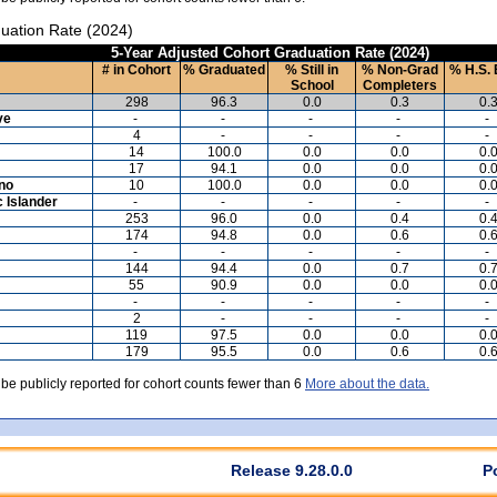
uation Rate (2024)
5-Year Adjusted Cohort Graduation Rate (2024)
# in Cohort
% Graduated
% Still in
% Non-Grad
% H.S. 
School
Completers
298
96.3
0.0
0.3
0.
ve
-
-
-
-
-
4
-
-
-
-
14
100.0
0.0
0.0
0.
17
94.1
0.0
0.0
0.
ino
10
100.0
0.0
0.0
0.
c Islander
-
-
-
-
-
253
96.0
0.0
0.4
0.
174
94.8
0.0
0.6
0.
-
-
-
-
-
144
94.4
0.0
0.7
0.
55
90.9
0.0
0.0
0.
-
-
-
-
-
2
-
-
-
-
119
97.5
0.0
0.0
0.
179
95.5
0.0
0.6
0.
 be publicly reported for cohort counts fewer than 6
More about the data.
Release 9.28.0.0
P