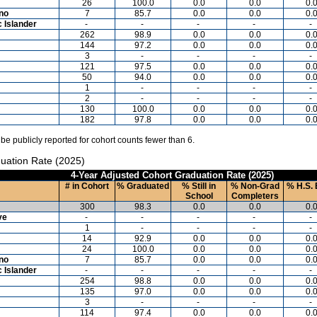
26
100.0
0.0
0.0
0.
ino
7
85.7
0.0
0.0
0.
c Islander
-
-
-
-
-
262
98.9
0.0
0.0
0.
144
97.2
0.0
0.0
0.
3
-
-
-
-
121
97.5
0.0
0.0
0.
50
94.0
0.0
0.0
0.
1
-
-
-
-
2
-
-
-
-
130
100.0
0.0
0.0
0.
182
97.8
0.0
0.0
0.
 be publicly reported for cohort counts fewer than 6.
uation Rate (2025)
4-Year Adjusted Cohort Graduation Rate (2025)
# in Cohort
% Graduated
% Still in
% Non-Grad
% H.S. 
School
Completers
300
98.3
0.0
0.0
0.
ve
-
-
-
-
-
1
-
-
-
-
14
92.9
0.0
0.0
0.
24
100.0
0.0
0.0
0.
ino
7
85.7
0.0
0.0
0.
c Islander
-
-
-
-
-
254
98.8
0.0
0.0
0.
135
97.0
0.0
0.0
0.
3
-
-
-
-
114
97.4
0.0
0.0
0.