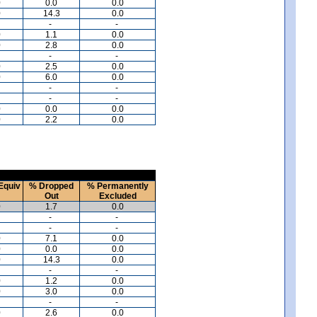
0
0.0
0.0
0
14.3
0.0
-
-
0
1.1
0.0
0
2.8
0.0
-
-
0
2.5
0.0
0
6.0
0.0
-
-
-
-
0
0.0
0.0
0
2.2
0.0
Equiv
% Dropped
% Permanently
Out
Excluded
0
1.7
0.0
-
-
-
-
0
7.1
0.0
0
0.0
0.0
0
14.3
0.0
-
-
0
1.2
0.0
0
3.0
0.0
-
-
0
2.6
0.0