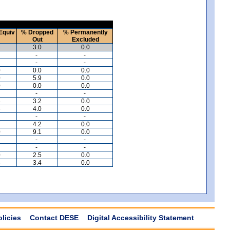
Equiv
% Dropped
% Permanently
Out
Excluded
3
3.0
0.0
-
-
-
-
0
0.0
0.0
0
5.9
0.0
0
0.0
0.0
-
-
4
3.2
0.0
6
4.0
0.0
-
-
7
4.2
0.0
0
9.1
0.0
-
-
-
-
0
2.5
0.0
6
3.4
0.0
olicies
Contact DESE
Digital Accessibility Statement