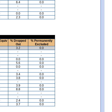
0
6.4
0.0
-
-
-
-
0
0.0
0.0
0
2.3
0.0
Equiv
% Dropped
% Permanently
Out
Excluded
3
3.2
0.0
-
-
-
-
0
0.0
0.0
0
5.6
0.0
0
0.0
0.0
-
-
4
3.4
0.0
5
3.8
0.0
-
-
6
3.9
0.0
0
8.8
0.0
-
-
-
-
0
2.4
0.0
5
3.7
0.0