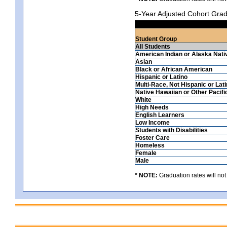
5-Year Adjusted Cohort Grad
Student Group
All Students
American Indian or Alaska Nati
Asian
Black or African American
Hispanic or Latino
Multi-Race, Not Hispanic or Lat
Native Hawaiian or Other Pacifi
White
High Needs
English Learners
Low Income
Students with Disabilities
Foster Care
Homeless
Female
Male
* NOTE:
Graduation rates will not