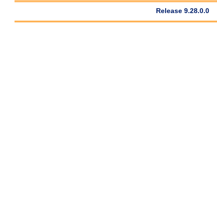
Release 9.28.0.0