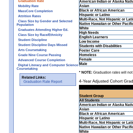
Graduation Rate
American Indian or Alaska Nati
Asian
Mobility Rate
Black or African American
MassCore Completion
Hispanic or Latino
Attrition Rates
Multi-Race, Not Hispanic or Lat
Class Size by Gender and Selected
Native Hawaiian or Other Pacifi
Population
White
Graduates Attending Higher Ed.
High Needs
Class Size by Race/Ethnicity
English Learners
Student Discipline
Low Income
Student Discipline Days Missed
Students with Disabilities
Arts Coursetaking
Foster Care
Homeless
Grade Nine Course Passing
Female
Advanced Course Completion
Male
Digital Literacy and Computer Science
Coursetaking
* NOTE:
Graduation rates will not
Related Links:
4-Year Adjusted Cohort Grad
Graduation Rate Report
Student Group
All Students
American Indian or Alaska Nati
Asian
Black or African American
Hispanic or Latino
Multi-Race, Not Hispanic or Lat
Native Hawaiian or Other Pacifi
White