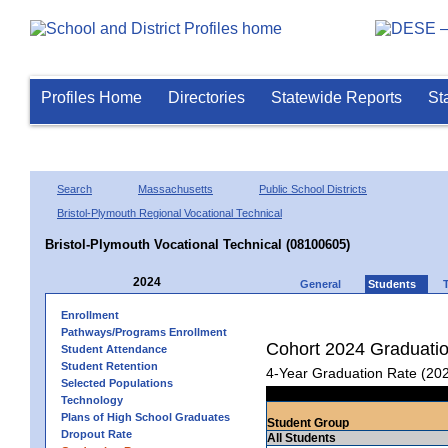
Profiles Home
Directories
Statewide Reports
St
Search
Massachusetts
Public School Districts
Bristol-Plymouth Regional Vocational Technical
Bristol-Plymouth Vocational Technical (08100605)
2024
General
Students
Enrollment
Pathways/Programs Enrollment
Cohort 2024 Graduati
Student Attendance
Student Retention
4-Year Graduation Rate (20
Selected Populations
Technology
Plans of High School Graduates
Student Group
Dropout Rate
All Students