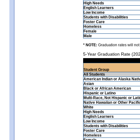
High Needs
English Learners
Low Income
Students with Disabilities
Foster Care
Homeless
Female
Male
* NOTE:
Graduation rates will not
5-Year Graduation Rate (20
Student Group
All Students
American Indian or Alaska Nati
Asian
Black or African American
Hispanic or Latino
Multi-Race, Not Hispanic or Lat
Native Hawaiian or Other Pacifi
White
High Needs
English Learners
Low Income
Students with Disabilities
Foster Care
Homeless
Female