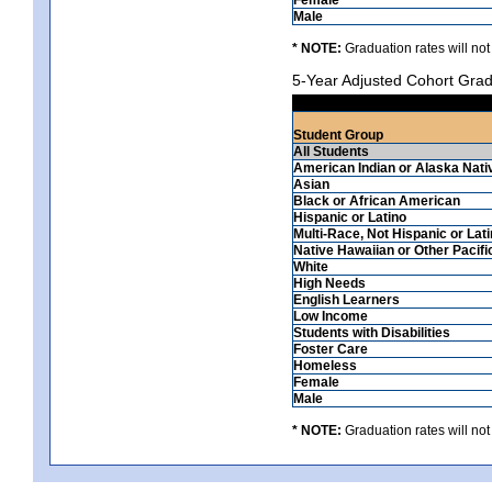
Male
* NOTE:
Graduation rates will not
5-Year Adjusted Cohort Grad
Student Group
All Students
American Indian or Alaska Nati
Asian
Black or African American
Hispanic or Latino
Multi-Race, Not Hispanic or Lat
Native Hawaiian or Other Pacifi
White
High Needs
English Learners
Low Income
Students with Disabilities
Foster Care
Homeless
Female
Male
* NOTE:
Graduation rates will not