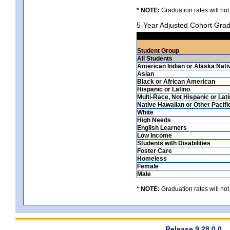
* NOTE:
Graduation rates will not
5-Year Adjusted Cohort Grad
Student Group
All Students
American Indian or Alaska Nati
Asian
Black or African American
Hispanic or Latino
Multi-Race, Not Hispanic or Lat
Native Hawaiian or Other Pacifi
White
High Needs
English Learners
Low Income
Students with Disabilities
Foster Care
Homeless
Female
Male
* NOTE:
Graduation rates will not
Release 9.28.0.0