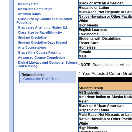
Black or African American
Mobility Rate
Hispanic or Latino
MassCore Completion
Multi-Race, Not Hispanic or Lat
Attrition Rates
Native Hawaiian or Other Pacifi
Class Size by Gender and Selected
White
Population
High Needs
Graduates Attending Higher Ed.
English Learners
Class Size by Race/Ethnicity
Low Income
Student Discipline
Students with Disabilities
Student Discipline Days Missed
Foster Care
Homeless
Arts Coursetaking
Female
Grade Nine Course Passing
Male
Advanced Course Completion
Digital Literacy and Computer Science
* NOTE:
Graduation rates will not
Coursetaking
4-Year Adjusted Cohort Grad
Related Links:
Graduation Rate Report
Student Group
All Students
American Indian or Alaska Nati
Asian
Black or African American
Hispanic or Latino
Multi-Race, Not Hispanic or Lat
Native Hawaiian or Other Pacifi
White
High Needs