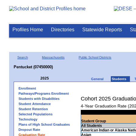
Profiles Home
Directories
Statewide Reports
St
Search
Massachusetts
Public School Districts
Pentucket (07450000)
2025
General
Students
Enrollment
Pathways/Programs Enrollment
Cohort 2025 Graduati
Students with Disabilities
Student Attendance
4-Year Graduation Rate (20
Student Retention
Selected Populations
Technology
Student Group
Plans of High School Graduates
All Students
Dropout Rate
American Indian or Alaska Nati
Asian
Graduation Rate