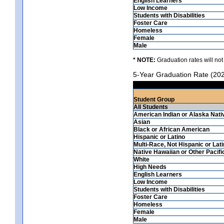
English Learners
Low Income
Students with Disabilities
Foster Care
Homeless
Female
Male
* NOTE:
Graduation rates will not
5-Year Graduation Rate (20
Student Group
All Students
American Indian or Alaska Nati
Asian
Black or African American
Hispanic or Latino
Multi-Race, Not Hispanic or Lat
Native Hawaiian or Other Pacifi
White
High Needs
English Learners
Low Income
Students with Disabilities
Foster Care
Homeless
Female
Male