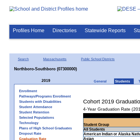
Profiles Home
Directories
Statewide Reports
St
Search
Massachusetts
Public School Districts
Northboro-Southboro (07300000)
2019
General
Students
Enrollment
Pathways/Programs Enrollment
Cohort 2019 Graduati
Students with Disabilities
Student Attendance
4-Year Graduation Rate (20
Student Retention
Selected Populations
Technology
Student Group
Plans of High School Graduates
All Students
Dropout Rate
American Indian or Alaska Nati
Asian
Graduation Rate