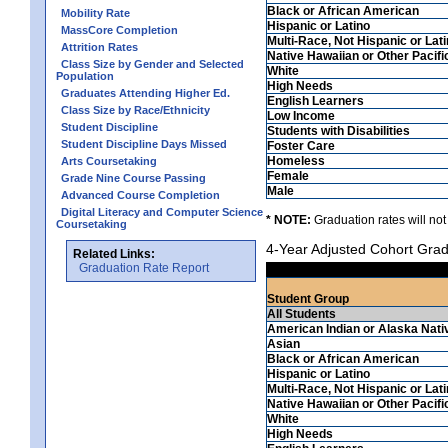
Black or African American
Mobility Rate
Hispanic or Latino
MassCore Completion
Multi-Race, Not Hispanic or Lat
Attrition Rates
Native Hawaiian or Other Pacifi
Class Size by Gender and Selected
White
Population
High Needs
Graduates Attending Higher Ed.
English Learners
Class Size by Race/Ethnicity
Low Income
Student Discipline
Students with Disabilities
Student Discipline Days Missed
Foster Care
Homeless
Arts Coursetaking
Female
Grade Nine Course Passing
Male
Advanced Course Completion
Digital Literacy and Computer Science
* NOTE:
Graduation rates will not
Coursetaking
4-Year Adjusted Cohort Grad
Related Links:
Graduation Rate Report
Student Group
All Students
American Indian or Alaska Nati
Asian
Black or African American
Hispanic or Latino
Multi-Race, Not Hispanic or Lat
Native Hawaiian or Other Pacifi
White
High Needs