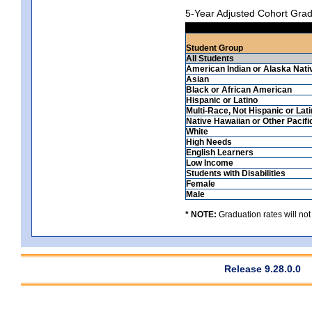
5-Year Adjusted Cohort Grad
Student Group
All Students
American Indian or Alaska Nati
Asian
Black or African American
Hispanic or Latino
Multi-Race, Not Hispanic or Lat
Native Hawaiian or Other Pacifi
White
High Needs
English Learners
Low Income
Students with Disabilities
Female
Male
* NOTE:
Graduation rates will not
Release 9.28.0.0