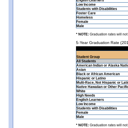
English Learners
Low Income
Students with Disabilities
Foster Care
Homeless
Female
Male
* NOTE:
Graduation rates will not
5-Year Graduation Rate (20
Student Group
All Students
American Indian or Alaska Nati
Asian
Black or African American
Hispanic or Latino
Multi-Race, Not Hispanic or Lat
Native Hawaiian or Other Pacifi
White
High Needs
English Learners
Low Income
Students with Disabilities
Female
Male
* NOTE:
Graduation rates will not