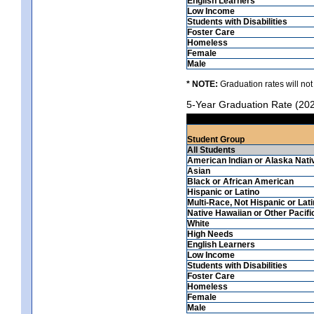
English Learners
Low Income
Students with Disabilities
Foster Care
Homeless
Female
Male
* NOTE:
Graduation rates will not
5-Year Graduation Rate (20
Student Group
All Students
American Indian or Alaska Nati
Asian
Black or African American
Hispanic or Latino
Multi-Race, Not Hispanic or Lat
Native Hawaiian or Other Pacifi
White
High Needs
English Learners
Low Income
Students with Disabilities
Foster Care
Homeless
Female
Male