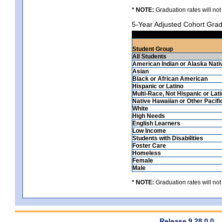
* NOTE:
Graduation rates will not
5-Year Adjusted Cohort Grad
Student Group
All Students
American Indian or Alaska Nati
Asian
Black or African American
Hispanic or Latino
Multi-Race, Not Hispanic or Lat
Native Hawaiian or Other Pacifi
White
High Needs
English Learners
Low Income
Students with Disabilities
Foster Care
Homeless
Female
Male
* NOTE:
Graduation rates will not
Release 9.28.0.0