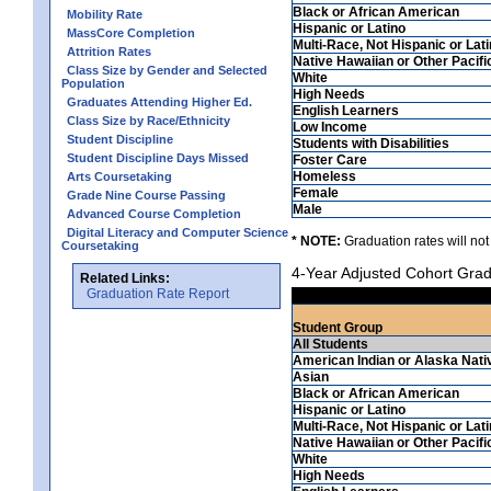
Black or African American
Mobility Rate
Hispanic or Latino
MassCore Completion
Multi-Race, Not Hispanic or Lat
Attrition Rates
Native Hawaiian or Other Pacifi
Class Size by Gender and Selected
White
Population
High Needs
Graduates Attending Higher Ed.
English Learners
Class Size by Race/Ethnicity
Low Income
Student Discipline
Students with Disabilities
Student Discipline Days Missed
Foster Care
Homeless
Arts Coursetaking
Female
Grade Nine Course Passing
Male
Advanced Course Completion
Digital Literacy and Computer Science
* NOTE:
Graduation rates will not
Coursetaking
4-Year Adjusted Cohort Grad
Related Links:
Graduation Rate Report
Student Group
All Students
American Indian or Alaska Nati
Asian
Black or African American
Hispanic or Latino
Multi-Race, Not Hispanic or Lat
Native Hawaiian or Other Pacifi
White
High Needs