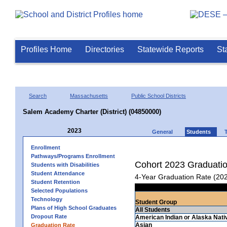
Profiles Home
Directories
Statewide Reports
St
Search
Massachusetts
Public School Districts
Salem Academy Charter (District) (04850000)
2023
General
Students
Enrollment
Pathways/Programs Enrollment
Cohort 2023 Graduati
Students with Disabilities
Student Attendance
4-Year Graduation Rate (20
Student Retention
Selected Populations
Technology
Student Group
Plans of High School Graduates
All Students
Dropout Rate
American Indian or Alaska Nati
Asian
Graduation Rate