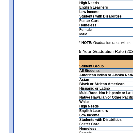
High Needs
English Learners
Low Income
Students with Disabilities
Foster Care
Homeless
Female
Male
* NOTE:
Graduation rates will not
5-Year Graduation Rate (20
Student Group
All Students
American Indian or Alaska Nati
Asian
Black or African American
Hispanic or Latino
Multi-Race, Not Hispanic or Lat
Native Hawaiian or Other Pacifi
White
High Needs
English Learners
Low Income
Students with Disabilities
Foster Care
Homeless
Female