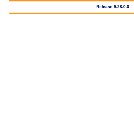
Release 9.28.0.0