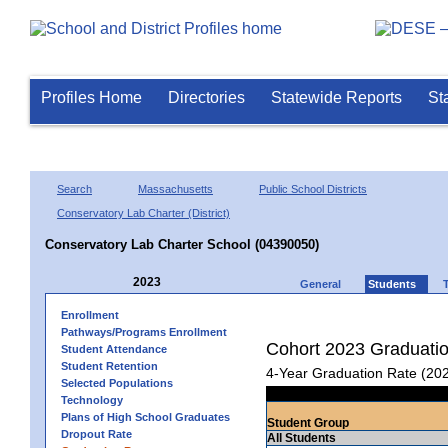
Profiles Home
Directories
Statewide Reports
St
Search
Massachusetts
Public School Districts
Conservatory Lab Charter (District)
Conservatory Lab Charter School (04390050)
2023
General
Students
Enrollment
Pathways/Programs Enrollment
Cohort 2023 Graduati
Student Attendance
Student Retention
4-Year Graduation Rate (20
Selected Populations
Technology
Plans of High School Graduates
Student Group
Dropout Rate
All Students