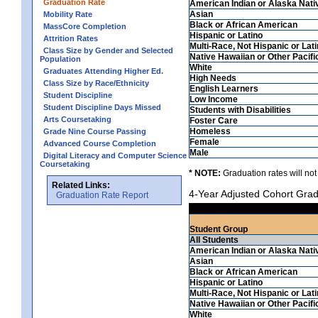
Graduation Rate
American Indian or Alaska Nati
Asian
Mobility Rate
Black or African American
MassCore Completion
Hispanic or Latino
Attrition Rates
Multi-Race, Not Hispanic or Lat
Class Size by Gender and Selected
Native Hawaiian or Other Pacifi
Population
White
Graduates Attending Higher Ed.
High Needs
Class Size by Race/Ethnicity
English Learners
Student Discipline
Low Income
Student Discipline Days Missed
Students with Disabilities
Arts Coursetaking
Foster Care
Homeless
Grade Nine Course Passing
Female
Advanced Course Completion
Male
Digital Literacy and Computer Science
Coursetaking
* NOTE:
Graduation rates will not
Related Links:
4-Year Adjusted Cohort Grad
Graduation Rate Report
Student Group
All Students
American Indian or Alaska Nati
Asian
Black or African American
Hispanic or Latino
Multi-Race, Not Hispanic or Lat
Native Hawaiian or Other Pacifi
White