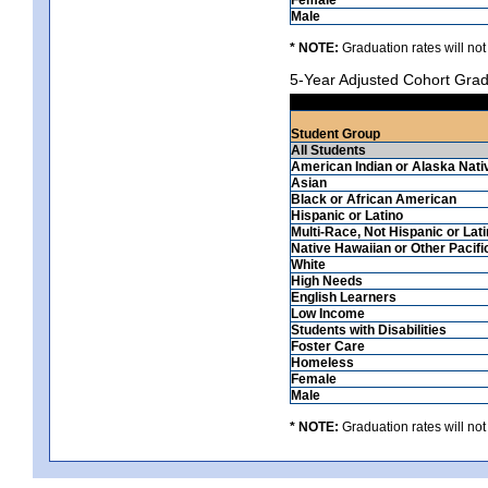
Male
* NOTE:
Graduation rates will not
5-Year Adjusted Cohort Grad
Student Group
All Students
American Indian or Alaska Nati
Asian
Black or African American
Hispanic or Latino
Multi-Race, Not Hispanic or Lat
Native Hawaiian or Other Pacifi
White
High Needs
English Learners
Low Income
Students with Disabilities
Foster Care
Homeless
Female
Male
* NOTE:
Graduation rates will not